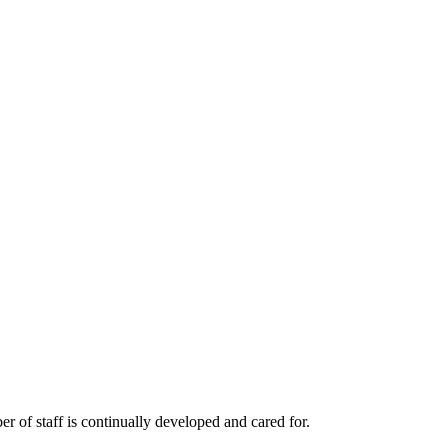
r of staff is continually developed and cared for.