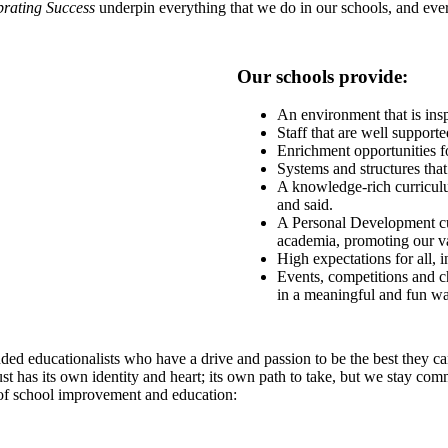
brating Success
underpin everything that we do in our schools, and every
Our schools provide:
An environment that is insp
Staff that are well support
Enrichment opportunities fo
Systems and structures th
A knowledge-rich curriculum
and said.
A Personal Development cu
academia, promoting our val
High expectations for all, 
Events, competitions and ch
in a meaningful and fun wa
ed educationalists who have a drive and passion to be the best they can
st has its own identity and heart; its own path to take, but we stay com
 of school improvement and education: