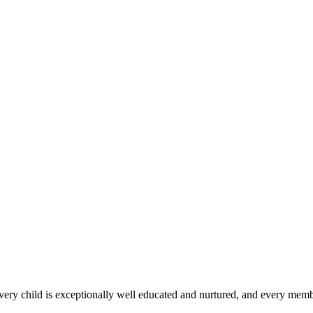
 every child is exceptionally well educated and nurtured, and every membe