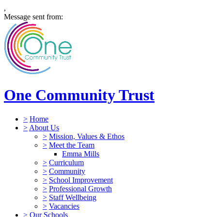
,
Message sent from:
One Community Trust
>
Home
>
About Us
>
Mission, Values & Ethos
>
Meet the Team
Emma Mills
>
Curriculum
>
Community
>
School Improvement
>
Professional Growth
>
Staff Wellbeing
>
Vacancies
>
Our Schools