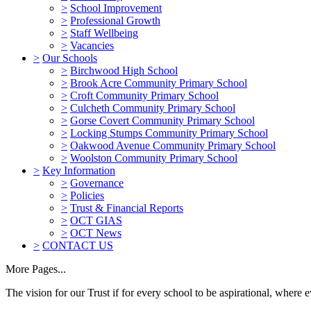
>
School Improvement
>
Professional Growth
>
Staff Wellbeing
>
Vacancies
>
Our Schools
>
Birchwood High School
>
Brook Acre Community Primary School
>
Croft Community Primary School
>
Culcheth Community Primary School
>
Gorse Covert Community Primary School
>
Locking Stumps Community Primary School
>
Oakwood Avenue Community Primary School
>
Woolston Community Primary School
>
Key Information
>
Governance
>
Policies
>
Trust & Financial Reports
>
OCT GIAS
>
OCT News
>
CONTACT US
More Pages...
The vision for our Trust if for every school to be aspirational, where