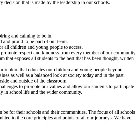
 decision that is made by the leadership in our schools.
iring and calming to be in.
ed and proud to be part of our team.
r all children and young people to access.
at promote respect and kindness from every member of our community.
 that exposes all students to the best that has been thought, written
rriculum that educates our children and young people beyond
ues as well as a balanced look at society today and in the past.
inside and outside of the classroom.
allenges to promote our values and allow our students to participate
y in school life and the wider community.
 be for their schools and their communities. The focus of all schools
mitted to the core principles and points of all our journeys. We have