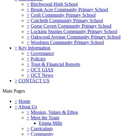
>
Birchwood High School
>
Brook Acre Community Primary School
>
Croft Community Primary School
>
Culcheth Community Primary School
>
Gorse Covert Community Primary School
>
Locking Stumps Community Primary School
>
Oakwood Avenue Community Primary School
>
Woolston Community Primary School
>
Key Information
>
Governance
>
Policies
>
Trust & Financial Reports
>
OCT GIAS
>
OCT News
>
CONTACT US
Main Pages
>
Home
>
About Us
>
Mission, Values & Ethos
>
Meet the Team
Emma Mills
>
Curriculum
>
Community