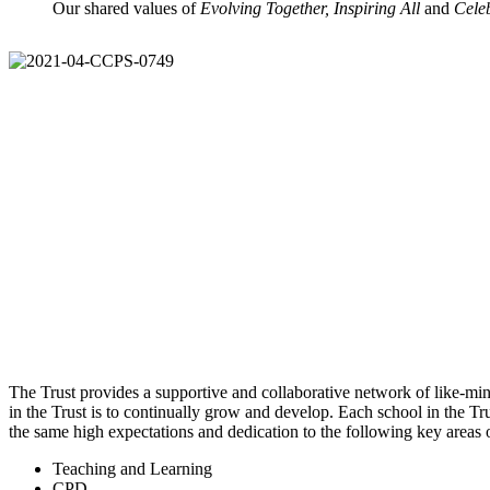
Our shared values of
Evolving Together, Inspiring All
and
Cele
The Trust provides a supportive and collaborative network of like-mind
in the Trust is to continually grow and develop. Each school in the Tru
the same high expectations and dedication to the following key areas
Teaching and Learning
CPD